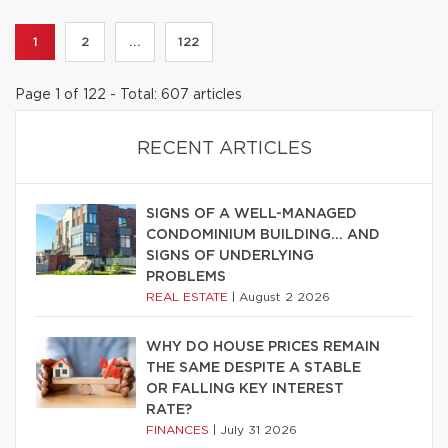
1
2
...
122
Page 1 of 122 - Total: 607 articles
RECENT ARTICLES
SIGNS OF A WELL-MANAGED
CONDOMINIUM BUILDING… AND
SIGNS OF UNDERLYING
PROBLEMS
REAL ESTATE
|
August 2 2026
WHY DO HOUSE PRICES REMAIN
THE SAME DESPITE A STABLE
OR FALLING KEY INTEREST
RATE?
FINANCES
|
July 31 2026