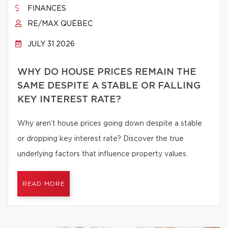
FINANCES
RE/MAX QUÉBEC
JULY 31 2026
WHY DO HOUSE PRICES REMAIN THE
SAME DESPITE A STABLE OR FALLING
KEY INTEREST RATE?
Why aren’t house prices going down despite a stable
or dropping key interest rate? Discover the true
underlying factors that influence property values.
READ MORE