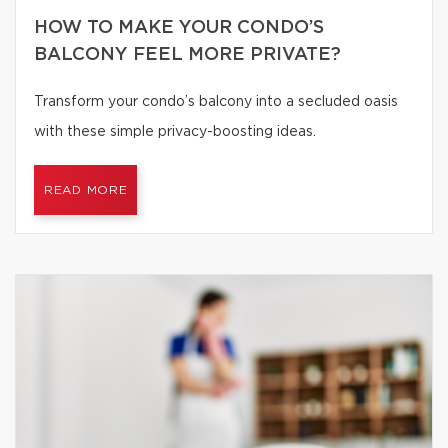
HOW TO MAKE YOUR CONDO’S
BALCONY FEEL MORE PRIVATE?
Transform your condo’s balcony into a secluded oasis
with these simple privacy-boosting ideas.
READ MORE