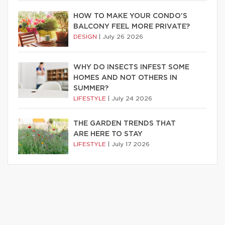
HOW TO MAKE YOUR CONDO’S
BALCONY FEEL MORE PRIVATE?
DESIGN
|
July 26 2026
WHY DO INSECTS INFEST SOME
HOMES AND NOT OTHERS IN
SUMMER?
LIFESTYLE
|
July 24 2026
THE GARDEN TRENDS THAT
ARE HERE TO STAY
LIFESTYLE
|
July 17 2026