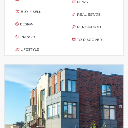
NEWS
BUY / SELL
REAL ESTATE
DESIGN
RENOVATION
FINANCES
TO DISCOVER
LIFESTYLE