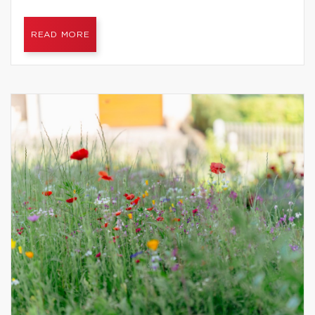
READ MORE