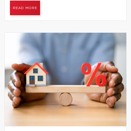
READ MORE