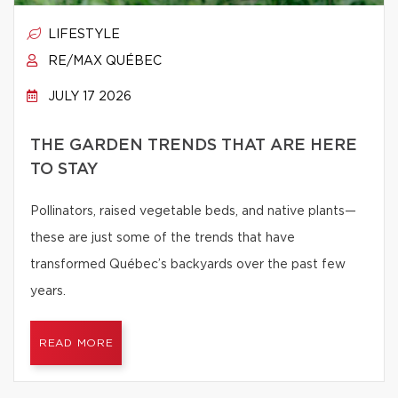
LIFESTYLE
RE/MAX QUÉBEC
JULY 17 2026
THE GARDEN TRENDS THAT ARE HERE
TO STAY
Pollinators, raised vegetable beds, and native plants—
these are just some of the trends that have
transformed Québec’s backyards over the past few
years.
READ MORE