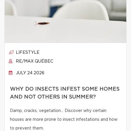
LIFESTYLE
RE/MAX QUÉBEC
JULY 24 2026
WHY DO INSECTS INFEST SOME HOMES
AND NOT OTHERS IN SUMMER?
Damp, cracks, vegetation… Discover why certain
houses are more prone to insect infestations and how
to prevent them.