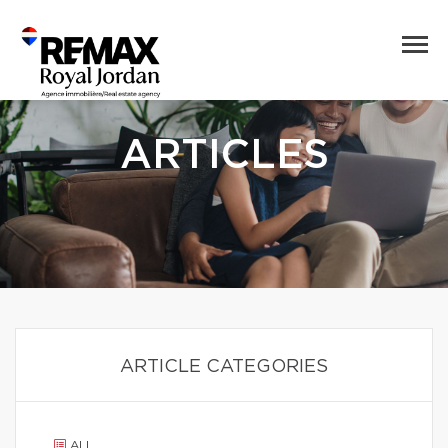
ARTICLES
ARTICLE CATEGORIES
ALL