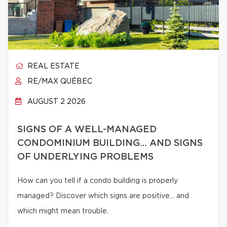
REAL ESTATE
RE/MAX QUÉBEC
AUGUST 2 2026
SIGNS OF A WELL-MANAGED
CONDOMINIUM BUILDING… AND SIGNS
OF UNDERLYING PROBLEMS
How can you tell if a condo building is properly
managed? Discover which signs are positive… and
which might mean trouble.