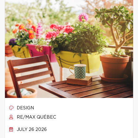
DESIGN
RE/MAX QUÉBEC
JULY 26 2026