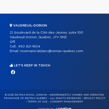
VAUDREUIL-DORION
21, boulevard de la Cité-des-Jeunes, suite 100
Vaudreuil-Dorion, Quebec, J7V 0N3
Off.:
Cell.:
450 921-1604
Email:
rosemarie.leblanc@remax-quebec.com
LET'S KEEP IN TOUCH
© 2026 RE/MAX ROYAL JORDAN – INDEPENDENTLY OWNED AND OPERATED
FRANCHISE OF RE/MAX QUÉBEC – ALL RIGHTS RESERVED -
PRIVACY POLICY
-
TERMS OF USE
-
CONSENT MANAGEMENT