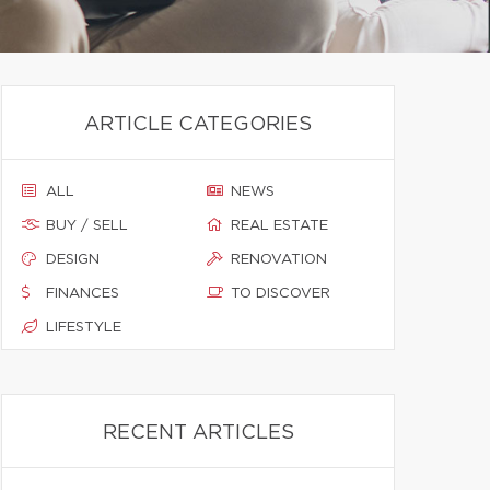
ARTICLE CATEGORIES
ALL
NEWS
BUY / SELL
REAL ESTATE
DESIGN
RENOVATION
FINANCES
TO DISCOVER
LIFESTYLE
RECENT ARTICLES