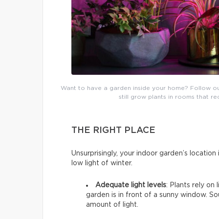
Want to have a garden inside your home? Follow our b
still grow plants in rooms that re
THE RIGHT PLACE
Unsurprisingly, your indoor garden’s location i
low light of winter.
Adequate light levels
: Plants rely on
garden is in front of a sunny window. 
amount of light.