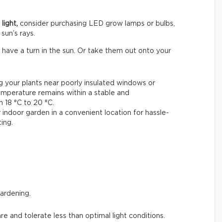
light,
consider purchasing LED grow lamps or bulbs,
sun’s rays.
 have a turn in the sun. Or take them out onto your
ng your plants near poorly insulated windows or
emperature remains within a stable and
18 °C to 20 °C.
 indoor garden in a convenient location for hassle-
ing.
gardening.
are and tolerate less than optimal light conditions.