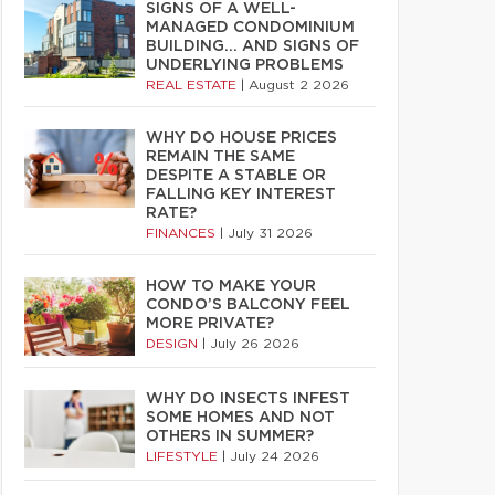
SIGNS OF A WELL-
MANAGED CONDOMINIUM
BUILDING… AND SIGNS OF
UNDERLYING PROBLEMS
REAL ESTATE
|
August 2 2026
WHY DO HOUSE PRICES
REMAIN THE SAME
DESPITE A STABLE OR
FALLING KEY INTEREST
RATE?
FINANCES
|
July 31 2026
HOW TO MAKE YOUR
CONDO’S BALCONY FEEL
MORE PRIVATE?
DESIGN
|
July 26 2026
WHY DO INSECTS INFEST
SOME HOMES AND NOT
OTHERS IN SUMMER?
LIFESTYLE
|
July 24 2026