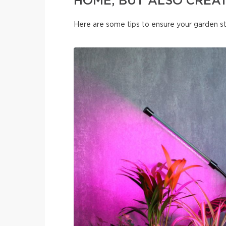
HOME, BUT ALSO CREA
Here are some tips to ensure your garden s