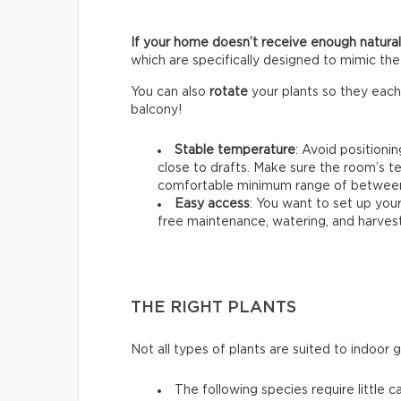
If your home doesn’t receive enough natural 
which are specifically designed to mimic the 
You can also
rotate
your plants so they each
balcony!
Stable temperature
: Avoid positioni
close to drafts. Make sure the room’s t
comfortable minimum range of between 
Easy access
: You want to set up your
free maintenance, watering, and harvest
THE RIGHT PLANTS
Not all types of plants are suited to indoor 
The following species require little c