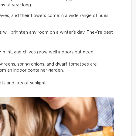
s all year long.
aves, and their flowers come in a wide range of hues.
s will brighten any room on a winter’s day. They’re best
y, mint, and chives grow well indoors but need
rogreens, spring onions, and dwarf tomatoes are
rom an indoor container garden.
s and lots of sunlight.