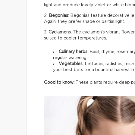
light and produce lovely violet or white bloom
2.
Begonias
: Begonias feature decorative le
Again, they prefer shade or partial light.
3.
Cyclamens
: The cyclamen’s vibrant flower
suited to cooler temperatures.
Culinary herbs
: Basil, thyme, rosemar
regular watering.
Vegetables
: Lettuces, radishes, mic
your best bets for a bountiful harvest f
Good to know:
These plants require deep pot