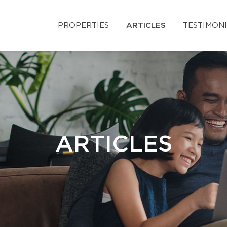
PROPERTIES
ARTICLES
TESTIMON
ARTICLES