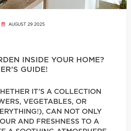
AUGUST 29 2025
RDEN INSIDE YOUR HOME?
R’S GUIDE!
ETHER IT’S A COLLECTION
WERS, VEGETABLES, OR
VERYTHING!), CAN NOT ONLY
LOUR AND FRESHNESS TO A