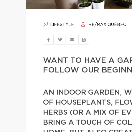
LIFESTYLE
RE/MAX QUÉBEC
WANT TO HAVE A GA
FOLLOW OUR BEGINNE
AN INDOOR GARDEN, WH
OF HOUSEPLANTS, FLO
HERBS (OR A MIX OF E
BRING A TOUCH OF CO