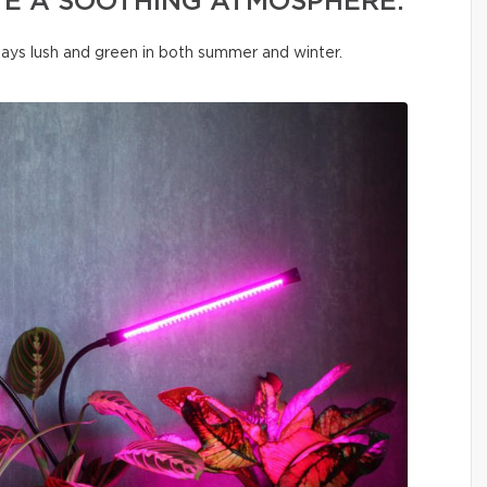
TE A SOOTHING ATMOSPHERE.
tays lush and green in both summer and winter.