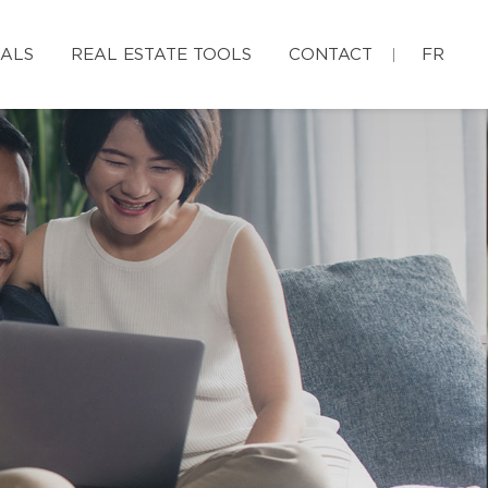
IALS
REAL ESTATE TOOLS
CONTACT
FR