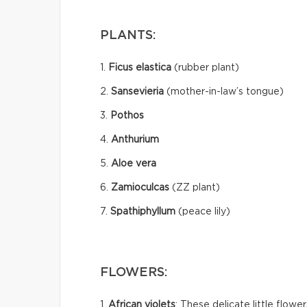
PLANTS:
1.
Ficus elastica
(rubber plant)
2.
Sansevieria
(mother-in-law’s tongue)
3.
Pothos
4.
Anthurium
5.
Aloe vera
6.
Zamioculcas
(ZZ plant)
7.
Spathiphyllum
(peace lily)
FLOWERS:
1.
African violets
: These delicate little flow