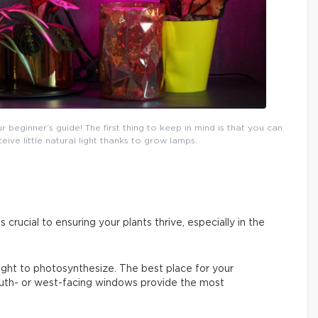
eginner’s guide! The first thing to keep in mind is that you can
ceive little natural light thanks to grow lamps.
s crucial to ensuring your plants thrive, especially in the
 light to photosynthesize. The best place for your
South- or west-facing windows provide the most