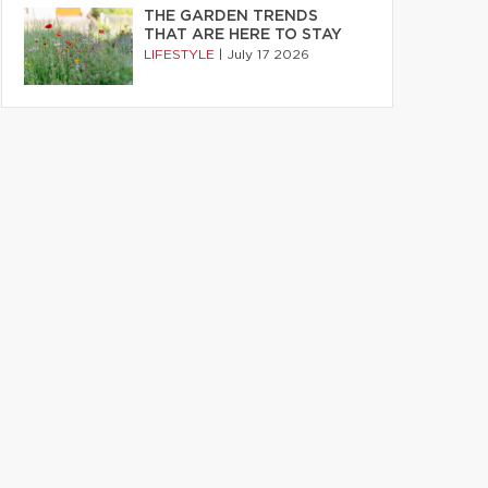
THE GARDEN TRENDS
THAT ARE HERE TO STAY
LIFESTYLE
|
July 17 2026