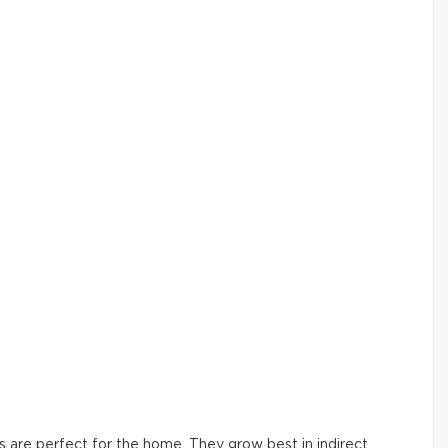
ers are perfect for the home. They grow best in indirect