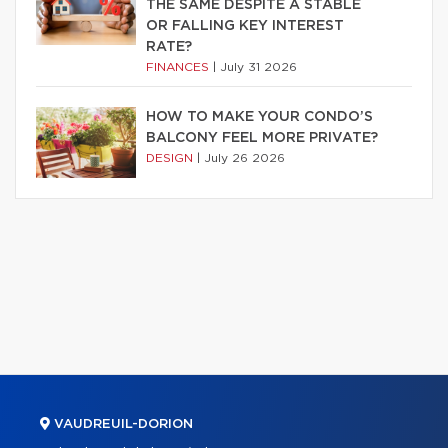
THE SAME DESPITE A STABLE
OR FALLING KEY INTEREST
RATE?
FINANCES
|
July 31 2026
HOW TO MAKE YOUR CONDO’S
BALCONY FEEL MORE PRIVATE?
DESIGN
|
July 26 2026
VAUDREUIL-DORION