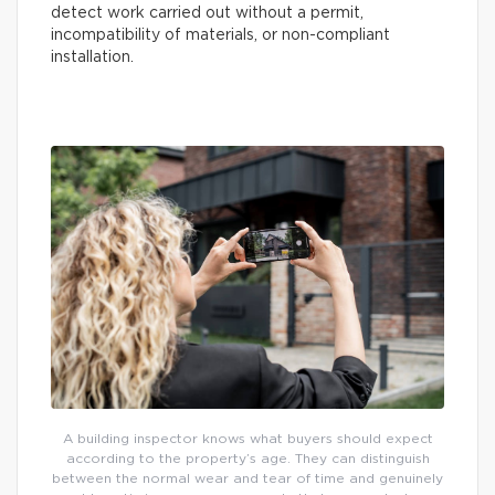
detect work carried out without a permit,
incompatibility of materials, or non-compliant
installation.
A building inspector knows what buyers should expect
according to the property’s age. They can distinguish
between the normal wear and tear of time and genuinely