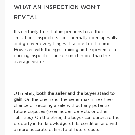
WHAT AN INSPECTION WON’T
REVEAL
It’s certainly true that inspections have their
limitations: inspectors can’t normally open up walls
and go over everything with a fine-tooth comb.
However, with the right training and experience, a
building inspector can see much more than the
average visitor.
Ultimately,
both the seller and the buyer stand to
gain
. On the one hand, the seller maximizes their
chance of securing a sale without any potential
future disputes (over hidden defects or other
liabilities). On the other, the buyer can purchase the
property in full knowledge of its condition and with
a more accurate estimate of future costs.