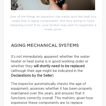
One of the things an inspector can easily spot but that you
might miss is aging components. Are they going to need
replacing soon? If so, your broker may wish to negotiate a
lower price.
AGING MECHANICAL SYSTEMS
It’s not immediately apparent whether the water
heater or heat pump is in good working order or
whether they
will shortly need to be replaced
(although their age might be indicated in the
Declarations by the Seller
).
The inspector automatically checks the age of
equipment, assesses whether it has been properly
maintained over the years, and ensures that it
functions correctly overall. This matters, given how
expensive these components are to replace.