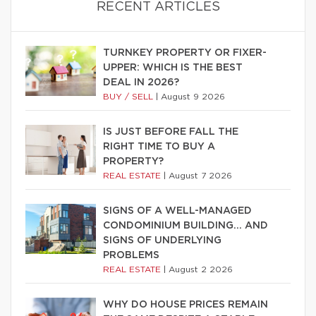
RECENT ARTICLES
TURNKEY PROPERTY OR FIXER-
UPPER: WHICH IS THE BEST
DEAL IN 2026?
BUY / SELL
|
August 9 2026
IS JUST BEFORE FALL THE
RIGHT TIME TO BUY A
PROPERTY?
REAL ESTATE
|
August 7 2026
SIGNS OF A WELL-MANAGED
CONDOMINIUM BUILDING… AND
SIGNS OF UNDERLYING
PROBLEMS
REAL ESTATE
|
August 2 2026
WHY DO HOUSE PRICES REMAIN