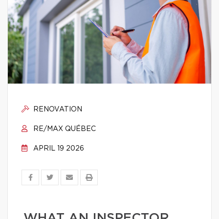
RENOVATION
RE/MAX QUÉBEC
APRIL 19 2026
WHAT AN INSPECTOR