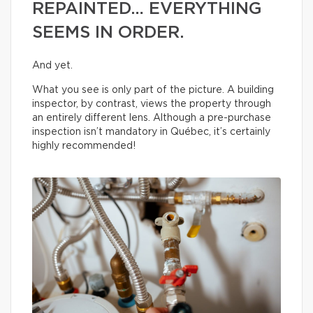
REPAINTED… EVERYTHING
SEEMS IN ORDER.
And yet.
What you see is only part of the picture. A building
inspector, by contrast, views the property through
an entirely different lens. Although a pre-purchase
inspection isn’t mandatory in Québec, it’s certainly
highly recommended!