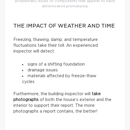
problematic issues or components that appear to have
deteriorated prematurely.
THE IMPACT OF WEATHER AND TIME
Freezing, thawing, damp, and temperature
fluctuations take their toll. An experienced
inspector will detect:
signs of a shifting foundation
drainage issues
materials affected by freeze-thaw
cycles
Furthermore, the building inspector will
take
photographs
of both the house’s exterior and the
interior to support their report. The more
photographs a report contains, the better!