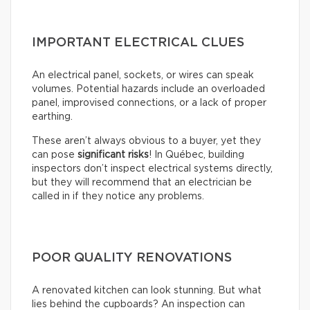
IMPORTANT ELECTRICAL CLUES
An electrical panel, sockets, or wires can speak
volumes. Potential hazards include an overloaded
panel, improvised connections, or a lack of proper
earthing.
These aren’t always obvious to a buyer, yet they
can pose
significant risks
! In Québec, building
inspectors don’t inspect electrical systems directly,
but they will recommend that an electrician be
called in if they notice any problems.
POOR QUALITY RENOVATIONS
A renovated kitchen can look stunning. But what
lies behind the cupboards? An inspection can