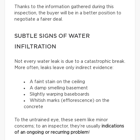
Thanks to the information gathered during this
inspection, the buyer will be in a better position to
negotiate a fairer deal.
SUBTLE SIGNS OF WATER
INFILTRATION
Not every water leak is due to a catastrophic break.
More often, leaks leave only indirect evidence:
A faint stain on the ceiling
A damp smelling basement
Slightly warping baseboards
Whitish marks (efflorescence) on the
concrete
To the untrained eye, these seem like minor
concerns; to an inspector, they’re usually
indications
of an ongoing or recurring problem
!