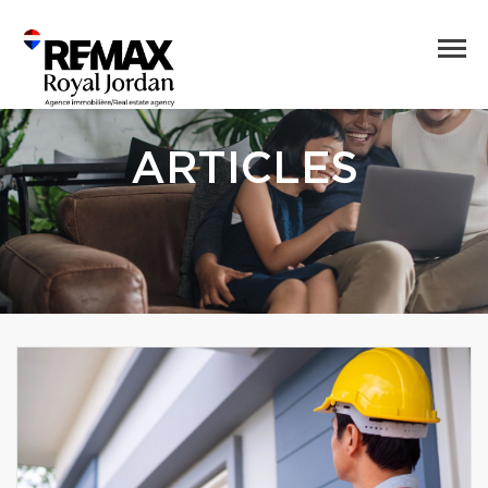
ARTICLES