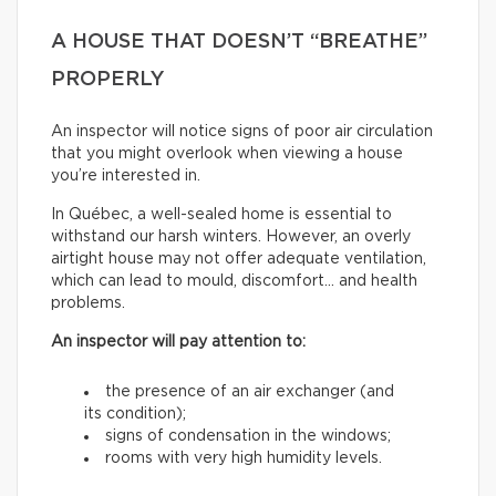
A HOUSE THAT DOESN’T “BREATHE”
PROPERLY
An inspector will notice signs of poor air circulation
that you might overlook when viewing a house
you’re interested in.
In Québec, a well-sealed home is essential to
withstand our harsh winters. However, an overly
airtight house may not offer adequate ventilation,
which can lead to mould, discomfort… and health
problems.
An inspector will pay attention to:
the presence of an air exchanger (and
its condition);
signs of condensation in the windows;
rooms with very high humidity levels.