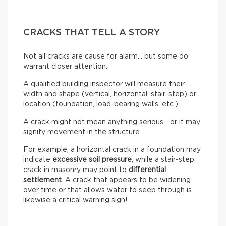
CRACKS THAT TELL A STORY
Not all cracks are cause for alarm… but some do
warrant closer attention.
A qualified building inspector will measure their
width and shape (vertical, horizontal, stair-step) or
location (foundation, load-bearing walls, etc.).
A crack might not mean anything serious… or it may
signify movement in the structure.
For example, a horizontal crack in a foundation may
indicate
excessive soil pressure
, while a stair-step
crack in masonry may point to
differential
settlement
. A crack that appears to be widening
over time or that allows water to seep through is
likewise a critical warning sign!