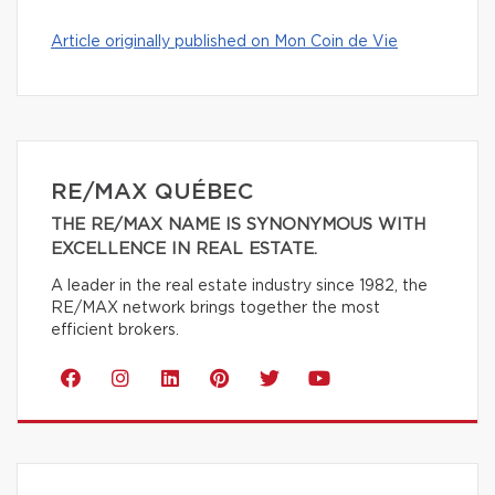
Article originally published on Mon Coin de Vie
RE/MAX QUÉBEC
THE RE/MAX NAME IS SYNONYMOUS WITH
EXCELLENCE IN REAL ESTATE.
A leader in the real estate industry since 1982, the
RE/MAX network brings together the most
efficient brokers.