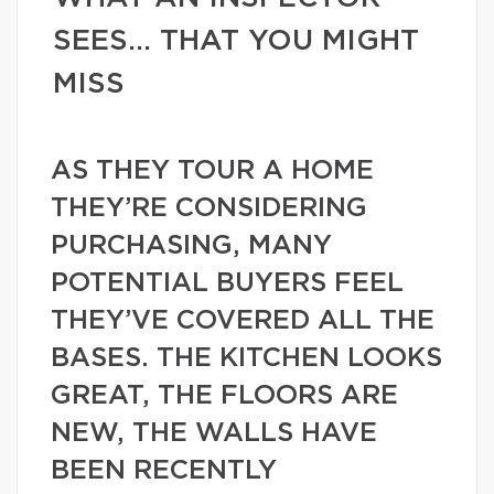
SEES… THAT YOU MIGHT
MISS
AS THEY TOUR A HOME
THEY’RE CONSIDERING
PURCHASING, MANY
POTENTIAL BUYERS FEEL
THEY’VE COVERED ALL THE
BASES. THE KITCHEN LOOKS
GREAT, THE FLOORS ARE
NEW, THE WALLS HAVE
BEEN RECENTLY